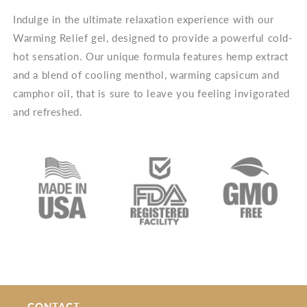
Indulge in the ultimate relaxation experience with our
Warming Relief gel, designed to provide a powerful cold-
hot sensation. Our unique formula features hemp extract
and a blend of cooling menthol, warming capsicum and
camphor oil, that is sure to leave you feeling invigorated
and refreshed.
CONTACT