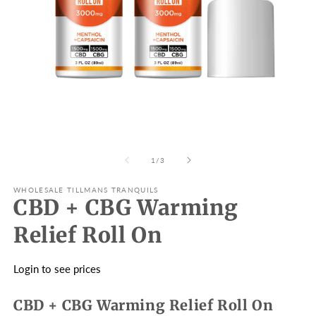
Open
O
media
m
1
2
in
in
modal
m
of
1
/
3
WHOLESALE TILLMANS TRANQUILS
CBD + CBG Warming
Relief Roll On
Login to see prices
CBD + CBG Warming Relief Roll On