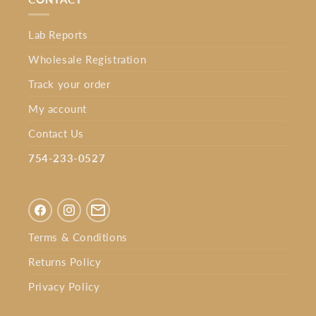
Lab Reports
Wholesale Registration
Track your order
My account
Contact Us
754-233-0527⁩
Facebook
Instagram
Terms & Conditions
Returns Policy
Privacy Policy