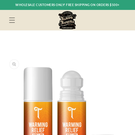
Skip to
WHOLESALE CUSTOMERS ONLY! FREE SHIPPING ON ORDERS $500+
content
Skip to
product
information